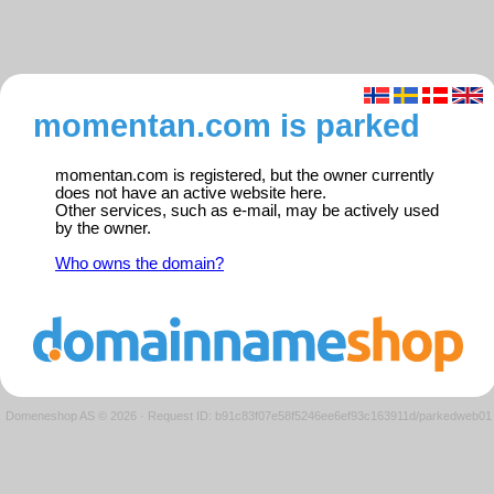
momentan.com is parked
momentan.com is registered, but the owner currently
does not have an active website here.
Other services, such as e-mail, may be actively used
by the owner.
Who owns the domain?
Domeneshop AS © 2026
·
Request ID: b91c83f07e58f5246ee6ef93c163911d/parkedweb01